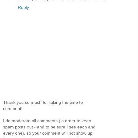
Reply
Thank you so much for taking the time to
comment!
I do moderate all comments (in order to keep
spam posts out - and to be sure I see each and
every one), so your comment will not show up