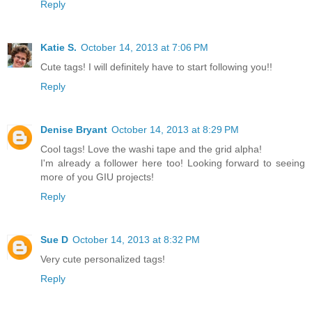
Reply
Katie S.
October 14, 2013 at 7:06 PM
Cute tags! I will definitely have to start following you!!
Reply
Denise Bryant
October 14, 2013 at 8:29 PM
Cool tags! Love the washi tape and the grid alpha!
I'm already a follower here too! Looking forward to seeing
more of you GIU projects!
Reply
Sue D
October 14, 2013 at 8:32 PM
Very cute personalized tags!
Reply