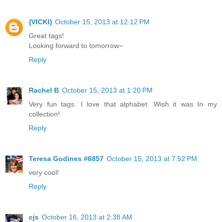
{VICKI}
October 15, 2013 at 12:12 PM
Great tags!
Looking forward to tomorrow~
Reply
Rachel B
October 15, 2013 at 1:20 PM
Very fun tags. I love that alphabet. Wish it was In my
collection!
Reply
Teresa Godines #6857
October 15, 2013 at 7:52 PM
very cool!
Reply
cjs
October 16, 2013 at 2:38 AM