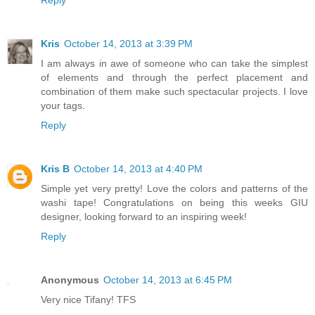
Reply
Kris
October 14, 2013 at 3:39 PM
I am always in awe of someone who can take the simplest
of elements and through the perfect placement and
combination of them make such spectacular projects. I love
your tags.
Reply
Kris B
October 14, 2013 at 4:40 PM
Simple yet very pretty! Love the colors and patterns of the
washi tape! Congratulations on being this weeks GIU
designer, looking forward to an inspiring week!
Reply
Anonymous
October 14, 2013 at 6:45 PM
Very nice Tifany! TFS