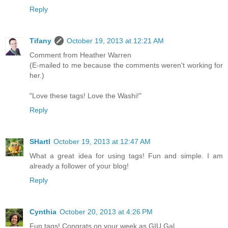
Reply
Tifany
October 19, 2013 at 12:21 AM
Comment from Heather Warren
(E-mailed to me because the comments weren't working for
her.)
"Love these tags! Love the Washi!"
Reply
SHartl
October 19, 2013 at 12:47 AM
What a great idea for using tags! Fun and simple. I am
already a follower of your blog!
Reply
Cynthia
October 20, 2013 at 4:26 PM
Fun tags! Congrats on your week as GIU Gal.