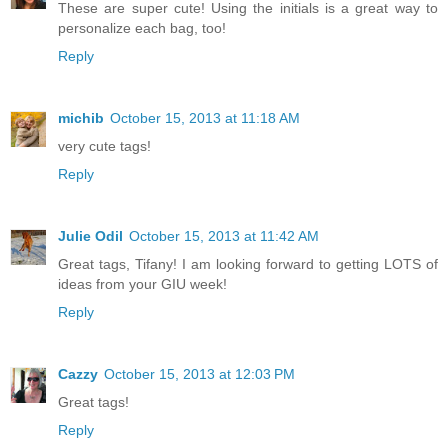
These are super cute! Using the initials is a great way to
personalize each bag, too!
Reply
michib
October 15, 2013 at 11:18 AM
very cute tags!
Reply
Julie Odil
October 15, 2013 at 11:42 AM
Great tags, Tifany! I am looking forward to getting LOTS of
ideas from your GIU week!
Reply
Cazzy
October 15, 2013 at 12:03 PM
Great tags!
Reply