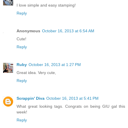
I love simple and easy stamping!
Reply
Anonymous
October 16, 2013 at 6:54 AM
Cute!
Reply
Ruby
October 16, 2013 at 1:27 PM
Great idea. Very cute,
Reply
Scrappin' Diva
October 16, 2013 at 5:41 PM
What great looking tags. Congrats on being GIU gal this
week!
Reply