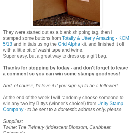
They were started out as a blank shipping tag, then I
stamped some buttons from
Totally & Utterly Amazing - KOM
5/13
and initials using the
Grid Alpha
kit, and finished it off
with a little bit of washi tape and twine.
Super easy, but a great way to dress up a gift bag.
Thanks for stopping by today - and don't forget to leave
a comment so you can win some stampy goodness!
And, of course, I'd love it if you sign up to be a follower!
At the end of the week I will randomly choose someone to
win any two Itty Bittys (winner's choice!) from
Unity Stamp
Company
-
to be sent to a domestic address only, please
.
Supplies:
Twine: The Twinery (Iridescent Blossom, Caribbean