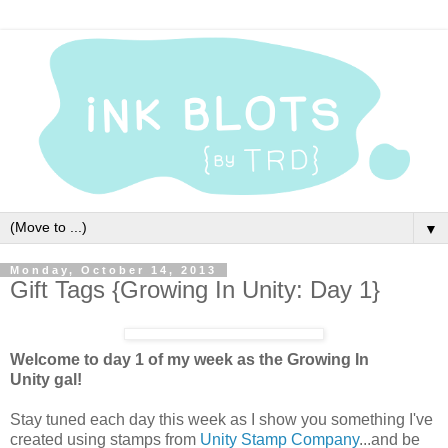
▼
Monday, October 14, 2013
Gift Tags {Growing In Unity: Day 1}
Welcome to day 1 of my week as the Growing In
Unity gal!
Stay tuned each day this week as I show you something I've
created using stamps from
Unity Stamp Company
...and be