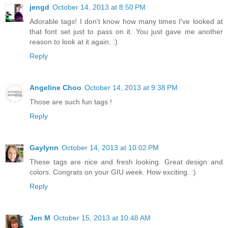
jengd
October 14, 2013 at 8:50 PM
Adorable tags! I don't know how many times I've looked at
that font set just to pass on it. You just gave me another
reason to look at it again. :)
Reply
Angeline Choo
October 14, 2013 at 9:38 PM
Those are such fun tags !
Reply
Gaylynn
October 14, 2013 at 10:02 PM
These tags are nice and fresh looking. Great design and
colors. Congrats on your GIU week. How exciting. :)
Reply
Jen M
October 15, 2013 at 10:48 AM