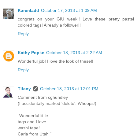
Karenladd
October 17, 2013 at 1:09 AM
congrats on your GIU week!! Love these pretty pastel
colored tags! Already a follower!!
Reply
Kathy Popke
October 18, 2013 at 2:22 AM
Wonderful job! I love the look of these!!
Reply
Tifany
October 18, 2013 at 12:01 PM
Comment from cghundley
(I accidentally marked 'delete'. Whoops!)
"Wonderful little
tags and I love
washi tape!
Carla from Utah "