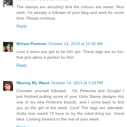
The stamps are amazing! And the colours are sweet. Nice
work. i'm already a follower of your blog and work for some
time. Please continue.
Reply
Miriam Prantner
October 14, 2013 at 10:40 AM
Love it when you get to be GIU girl. These tags are so fun,
that grid alpha is perfect for this!
Reply
Waving My Wand
October 14, 2013 at 3:29 PM
Consider yourself followed.... On Pinterest and Google! I
just finished putting some of your Unity Stamp designs into
one of my new Pinterest boards, and I come back to find
you as the girl of the week. Cool! The tags are adorable.
Gotta love washi! I'll have to try the initial thing too. Great
idea. Looking forward to the rest of your week.