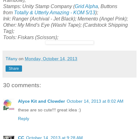
Rainbow);
Stamps: Unity Stamp Company (
Grid Alpha
, Buttons
from
Totally & Utterly Amazing - KOM 5/13
);
Ink: Ranger (Archival - Jet Black); Memento (Angel Pink);
Other: My Mind's Eye (Washi Tape); (Cardstock Shipping
Tag);
Tools: Fiskars (Scissors);
Tifany
on
Monday, October 14, 2013
Share
30 comments:
Alyce Kit and Clowder
October 14, 2013 at 8:02 AM
these are so cute!!! great idea :)
Reply
CC
October 14, 2013 at 9:28 AM