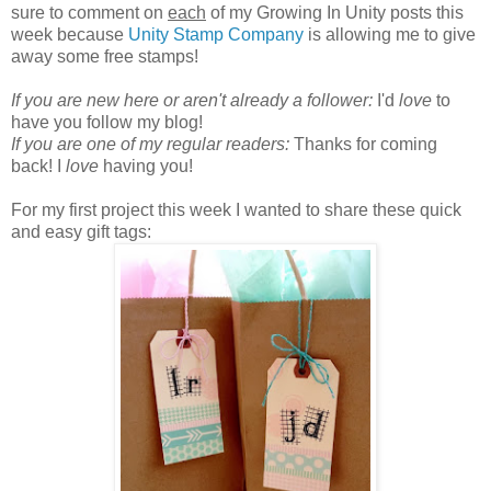
sure to comment on
each
of my Growing In Unity posts this
week because
Unity Stamp Company
is allowing me to give
away some free stamps!
If you are new here or aren't already a follower:
I'd
love
to
have you follow my blog!
If you are one of my regular readers:
Thanks for coming
back! I
love
having you!
For my first project this week I wanted to share these quick
and easy gift tags: