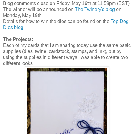
Blog comments close on Friday, May 16th at 11:59pm (EST).
The winner will be announced on
The Twinery's blog
on
Monday, May 19th.
Details for how to win the dies can be found on the
Top Dog
Dies blog
.
The Projects:
Each of my cards that I am sharing today use the same basic
supplies (dies, twine, cardstock, stamps, and ink), but by
using the supplies in different ways I was able to create two
different looks.