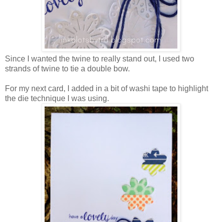
Since I wanted the twine to really stand out, I used two
strands of twine to tie a double bow.
For my next card, I added in a bit of washi tape to highlight
the die technique I was using.