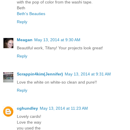
with the pop of color from the washi tape.
Beth
Beth's Beauties
Reply
Meagan
May 13, 2014 at 9:30 AM
Beautiful work, Tifany! Your projects look great!
Reply
Scrappin4kim(Jennifer)
May 13, 2014 at 9:31 AM
Love the white on white-so clean and pure!!
Reply
cghundley
May 13, 2014 at 11:23 AM
Lovely cards!
Love the way
you used the