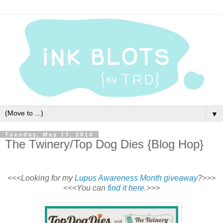
▼
Tuesday, May 13, 2014
The Twinery/Top Dog Dies {Blog Hop}
<<<Looking for my
Lupus Awareness Month giveaway
?>>>
<<<You can
find it here
.>>>