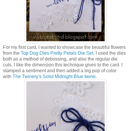
For my first card, I wanted to showcase the beautiful flowers
from the
Top Dog Dies Pretty Petals Die Set
. I used the dies
both as a method of debossing, and also the regular die
cuts. I like the dimension this technique gives to the card. I
stamped a sentiment and then added a big pop of color
with
The Twinery's Solid Midnight Blue twine
.