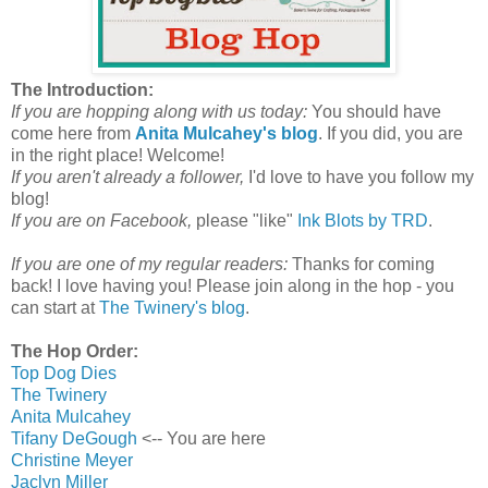
The Introduction:
If you are hopping along with us today:
You should have
come here from
Anita Mulcahey's blog
. If you did, you are
in the right place! Welcome!
If you aren't already a follower,
I'd love to have you follow my
blog!
If you are on Facebook,
please "like"
Ink Blots by TRD
.
If you are one of my regular readers:
Thanks for coming
back! I love having you! Please join along in the hop - you
can start at
The Twinery's blog
.
The Hop Order:
Top Dog Dies
The Twinery
Anita Mulcahey
Tifany DeGough
<-- You are here
Christine Meyer
Jaclyn Miller