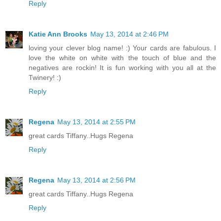
Reply
Katie Ann Brooks
May 13, 2014 at 2:46 PM
loving your clever blog name! :) Your cards are fabulous. I
love the white on white with the touch of blue and the
negatives are rockin! It is fun working with you all at the
Twinery! :)
Reply
Regena
May 13, 2014 at 2:55 PM
great cards Tiffany..Hugs Regena
Reply
Regena
May 13, 2014 at 2:56 PM
great cards Tiffany..Hugs Regena
Reply