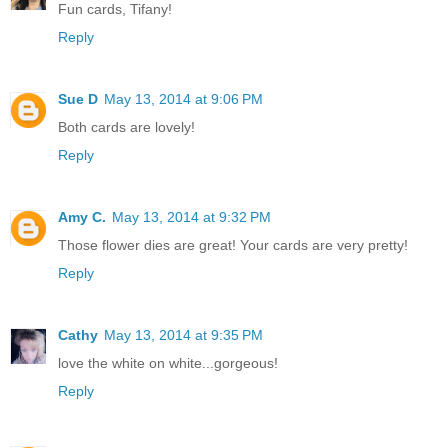
Fun cards, Tifany!
Reply
Sue D
May 13, 2014 at 9:06 PM
Both cards are lovely!
Reply
Amy C.
May 13, 2014 at 9:32 PM
Those flower dies are great! Your cards are very pretty!
Reply
Cathy
May 13, 2014 at 9:35 PM
love the white on white...gorgeous!
Reply