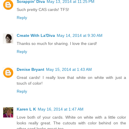
Scrappin' Diva
May 13, 2014 at 11:25 PM
Such pretty CAS cards! TFS!
Reply
Create With La'Diva
May 14, 2014 at 9:30 AM
Thanks so much for sharing. I love the card!
Reply
Denise Bryant
May 15, 2014 at 1:43 AM
Great cards! I really love that white on white with just a
touch of color!
Reply
Karen L K
May 16, 2014 at 1:47 AM
Love both of your cards. White on white with a little color
looks really great. The cutouts with color behind on the
other card looks great too.