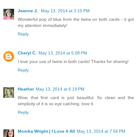
Jeanne J.
May 13, 2014 at 3:15 PM
Wonderful pop of blue from the twine on both cards - it got
my attention immediately!
Reply
Cheryl C.
May 13, 2014 at 5:08 PM
I love your use of twine in both cards! Thanks for sharing!
Reply
Heather
May 13, 2014 at 6:19 PM
Wow, that first card is just beautiful. So clean and the
simplicity of it is so eye catching. love it
Reply
Monika Wright | I Love It All
May 13, 2014 at 7:56 PM