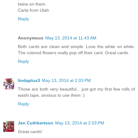
twine on them.
Carla from Utah
Reply
Anonymous
May 13, 2014 at 11:43 AM
Both cards are clean and simple. Love the white on white.
The colored flowers really pop off their card. Great cards.
Reply
lindaplus3
May 13, 2014 at 2:03 PM
Those are both very beautiful... just got my first few rolls of
washi tape, anxious to use them :)
Reply
Jen Cuthbertson
May 13, 2014 at 2:03 PM
Great cards!