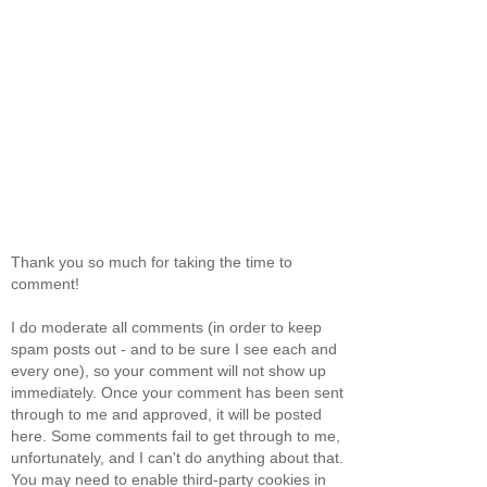
Thank you so much for taking the time to
comment!
I do moderate all comments (in order to keep
spam posts out - and to be sure I see each and
every one), so your comment will not show up
immediately. Once your comment has been sent
through to me and approved, it will be posted
here. Some comments fail to get through to me,
unfortunately, and I can't do anything about that.
You may need to enable third-party cookies in