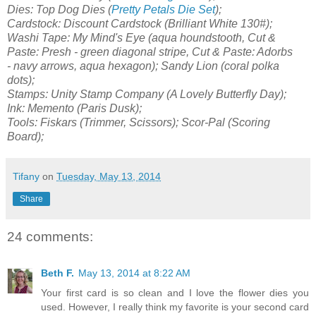
Dies: Top Dog Dies (
Pretty Petals Die Set
);
Cardstock: Discount Cardstock (Brilliant White 130#);
Washi Tape: My Mind's Eye (aqua houndstooth, Cut &
Paste: Presh - green diagonal stripe,
Cut & Paste: Adorbs
-
navy arrows, aqua hexagon
); Sandy Lion (coral polka
dots);
Stamps: Unity Stamp Company (A Lovely Butterfly Day);
Ink: Memento (Paris Dusk);
Tools: Fiskars (Trimmer, Scissors); Scor-Pal (Scoring
Board);
Tifany
on
Tuesday, May 13, 2014
Share
24 comments:
Beth F.
May 13, 2014 at 8:22 AM
Your first card is so clean and I love the flower dies you
used. However, I really think my favorite is your second card