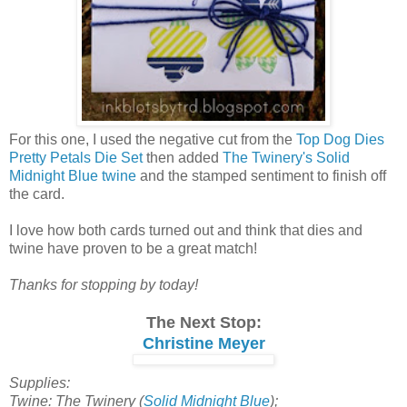
For this one, I used the negative cut from the
Top Dog Dies
Pretty Petals Die Set
then added
The Twinery's Solid
Midnight Blue twine
and the stamped sentiment to finish off
the card.
I love how both cards turned out and think that dies and
twine have proven to be a great match!
Thanks for stopping by today!
The Next Stop:
Christine Meyer
Supplies:
Twine: The Twinery (
Solid Midnight Blue
);