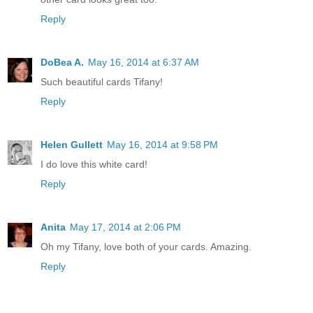
Reply
DoBea A.
May 16, 2014 at 6:37 AM
Such beautiful cards Tifany!
Reply
Helen Gullett
May 16, 2014 at 9:58 PM
I do love this white card!
Reply
Anita
May 17, 2014 at 2:06 PM
Oh my Tifany, love both of your cards. Amazing.
Reply