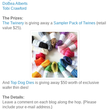
DoBea Alberts
Tobi Crawford
The Prizes:
The Twinery
is giving away a
Sampler Pack of Twines
(retail
value $25).
And
Top Dog Dies
is giving away $50 worth of exclusive
wafer thin dies!
The Details:
Leave a comment on
each
blog along the hop. {Please
include your e-mail address.}