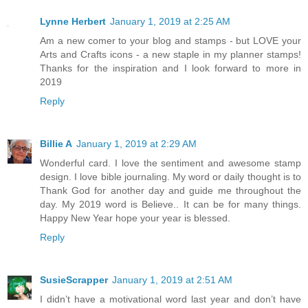
Lynne Herbert
January 1, 2019 at 2:25 AM
Am a new comer to your blog and stamps - but LOVE your
Arts and Crafts icons - a new staple in my planner stamps!
Thanks for the inspiration and I look forward to more in
2019
Reply
Billie A
January 1, 2019 at 2:29 AM
Wonderful card. I love the sentiment and awesome stamp
design. I love bible journaling. My word or daily thought is to
Thank God for another day and guide me throughout the
day. My 2019 word is Believe.. It can be for many things.
Happy New Year hope your year is blessed.
Reply
SusieScrapper
January 1, 2019 at 2:51 AM
I didn’t have a motivational word last year and don’t have