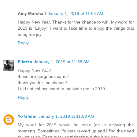
Amy Marshall
January 1, 2019 at 11:54 AM
Happy New Year. Thanks for the chance to win. My word for
2019 is "Enjoy". I want to take time to enjoy the things that
bring me joy.
Reply
Fikreta
January 1, 2019 at 11:58 AM
Happy New Year!
these are gorgeous cards!
thank you for the chance!
I did not chhose word to motivate me in 2019.
Reply
Yo Glenn
January 1, 2019 at 11:59 AM
My word for 2019 would be relax (as in enjoying the
moment). Sometimes life gets revved up and I find the need