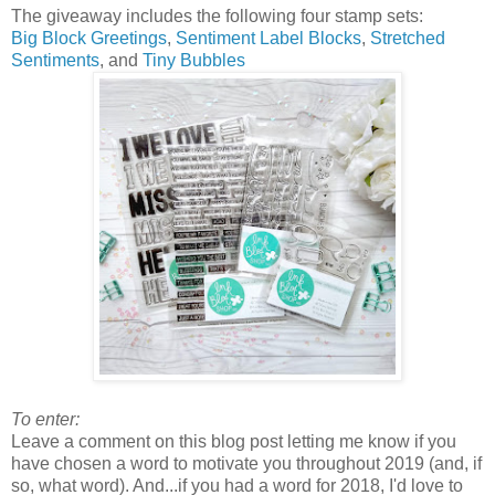
The giveaway includes the following four stamp sets:
Big Block Greetings
,
Sentiment Label Blocks
,
Stretched
Sentiments
, and
Tiny Bubbles
To enter:
Leave a comment on this blog post letting me know if you
have chosen a word to motivate you throughout 2019 (and, if
so, what word). And...if you had a word for 2018, I'd love to