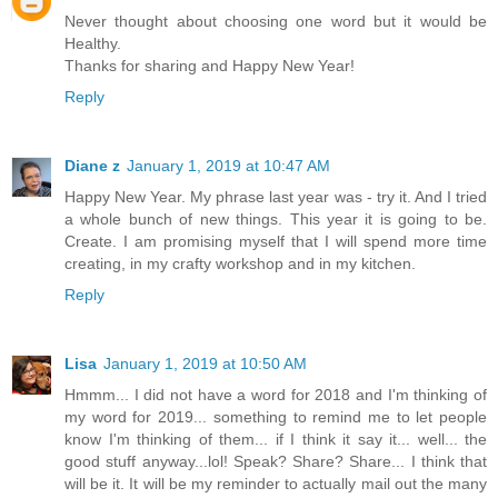
Never thought about choosing one word but it would be
Healthy.
Thanks for sharing and Happy New Year!
Reply
Diane z
January 1, 2019 at 10:47 AM
Happy New Year. My phrase last year was - try it. And I tried
a whole bunch of new things. This year it is going to be.
Create. I am promising myself that I will spend more time
creating, in my crafty workshop and in my kitchen.
Reply
Lisa
January 1, 2019 at 10:50 AM
Hmmm... I did not have a word for 2018 and I'm thinking of
my word for 2019... something to remind me to let people
know I'm thinking of them... if I think it say it... well... the
good stuff anyway...lol! Speak? Share? Share... I think that
will be it. It will be my reminder to actually mail out the many