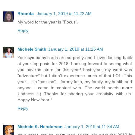
Rhonda
January 1, 2019 at 11:22 AM
My word for the year is "Focus".
Reply
Michele Smith
January 1, 2019 at 11:25 AM
Your sympathy cards are so pretty and I loved looking back
at your top posts for 2018. Looking forward to seeing what
you have in store for this year! Last year, my word was
"adventure" but I didn't experience much of that LOL. This
year.....it's "passion"....for my faith, my family, my health and
anyone I come in contact with. The world needs more
kindness :-) Thanks for sharing your creativity with us.
Happy New Year!!
Reply
Michele K. Henderson
January 1, 2019 at 11:34 AM