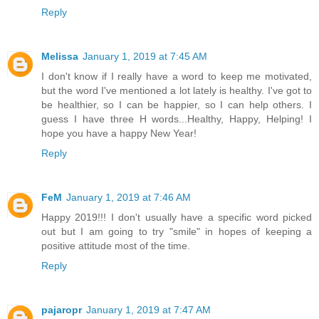
Reply
Melissa
January 1, 2019 at 7:45 AM
I don't know if I really have a word to keep me motivated,
but the word I've mentioned a lot lately is healthy. I've got to
be healthier, so I can be happier, so I can help others. I
guess I have three H words...Healthy, Happy, Helping! I
hope you have a happy New Year!
Reply
FeM
January 1, 2019 at 7:46 AM
Happy 2019!!! I don't usually have a specific word picked
out but I am going to try "smile" in hopes of keeping a
positive attitude most of the time.
Reply
pajaropr
January 1, 2019 at 7:47 AM