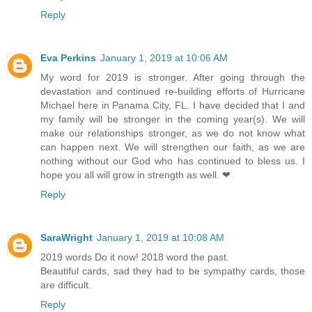
Reply
Eva Perkins
January 1, 2019 at 10:06 AM
My word for 2019 is stronger. After going through the
devastation and continued re-building efforts of Hurricane
Michael here in Panama City, FL. I have decided that I and
my family will be stronger in the coming year(s). We will
make our relationships stronger, as we do not know what
can happen next. We will strengthen our faith, as we are
nothing without our God who has continued to bless us. I
hope you all will grow in strength as well. ❤
Reply
SaraWright
January 1, 2019 at 10:08 AM
2019 words Do it now! 2018 word the past.
Beautiful cards, sad they had to be sympathy cards, those
are difficult.
Reply