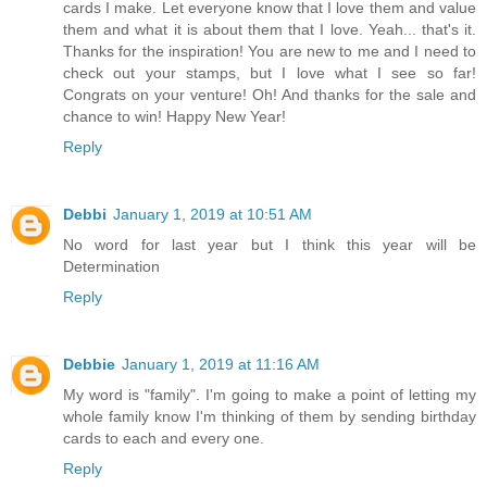
cards I make. Let everyone know that I love them and value
them and what it is about them that I love. Yeah... that's it.
Thanks for the inspiration! You are new to me and I need to
check out your stamps, but I love what I see so far!
Congrats on your venture! Oh! And thanks for the sale and
chance to win! Happy New Year!
Reply
Debbi
January 1, 2019 at 10:51 AM
No word for last year but I think this year will be
Determination
Reply
Debbie
January 1, 2019 at 11:16 AM
My word is "family". I'm going to make a point of letting my
whole family know I'm thinking of them by sending birthday
cards to each and every one.
Reply