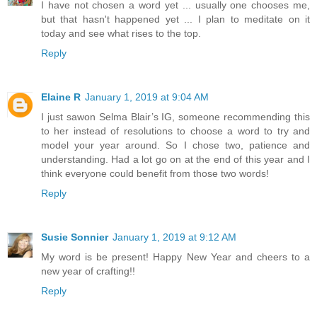
I have not chosen a word yet ... usually one chooses me,
but that hasn't happened yet ... I plan to meditate on it
today and see what rises to the top.
Reply
Elaine R
January 1, 2019 at 9:04 AM
I just sawon Selma Blair’s IG, someone recommending this
to her instead of resolutions to choose a word to try and
model your year around. So I chose two, patience and
understanding. Had a lot go on at the end of this year and I
think everyone could benefit from those two words!
Reply
Susie Sonnier
January 1, 2019 at 9:12 AM
My word is be present! Happy New Year and cheers to a
new year of crafting!!
Reply