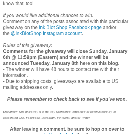
know that, too!
If you would like additional chances to win:
Comment on any of the posts associated with this particular
giveaway on the
Ink Blot Shop Facebook page
and/or
the
@InkBlotShop Instagram account
.
Rules of this giveaway:
Comments for the giveaway will close Sunday, January
6th @ 11:59pm (Eastern) and the winner will be
announced Tuesday, January 8th
here on this blog.
- The winner will have 48 hours to contact me with their
information.
- Due to shipping costs, giveaways are available to US
mailing addresses only.
Please remember to check back to see if you've won.
Disclaimer: This giveaway is in no way sponsored, endorsed or administered by, or
associated with, Facebook, Instagram, Pinterest, and/or Twitter.
After leaving a comment, be sure to hop on over to