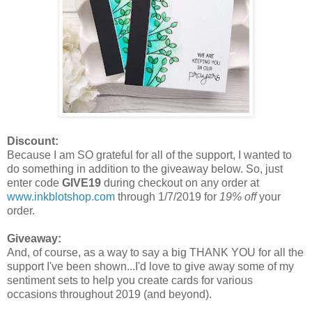
Discount:
Because I am SO grateful for all of the support, I wanted to
do something in addition to the giveaway below. So, just
enter code
GIVE19
during checkout on any order at
www.inkblotshop.com
through 1/7/2019 for
19% off
your
order.
Giveaway:
And, of course, as a way to say a big THANK YOU for all the
support I've been shown...I'd love to give away some of my
sentiment sets to help you create cards for various
occasions throughout 2019 (and beyond).