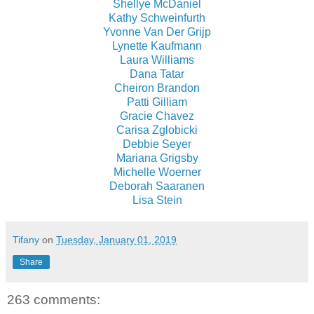
Shellye McDaniel
Kathy Schweinfurth
Yvonne Van Der Grijp
Lynette Kaufmann
Laura Williams
Dana Tatar
Cheiron Brandon
Patti Gilliam
Gracie Chavez
Carisa Zglobicki
Debbie Seyer
Mariana Grigsby
Michelle Woerner
Deborah Saaranen
Lisa Stein
Tifany
on
Tuesday, January 01, 2019
Share
263 comments: