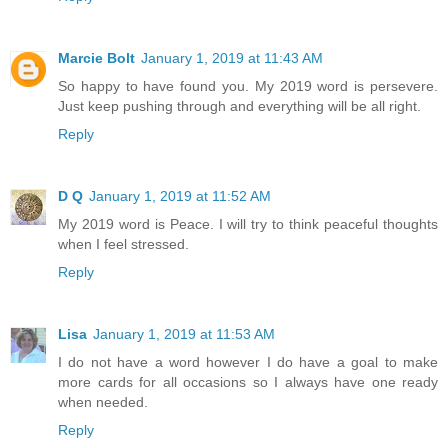
Marcie Bolt
January 1, 2019 at 11:43 AM
So happy to have found you. My 2019 word is persevere.
Just keep pushing through and everything will be all right.
Reply
D Q
January 1, 2019 at 11:52 AM
My 2019 word is Peace. I will try to think peaceful thoughts
when I feel stressed.
Reply
Lisa
January 1, 2019 at 11:53 AM
I do not have a word however I do have a goal to make
more cards for all occasions so I always have one ready
when needed.
Reply