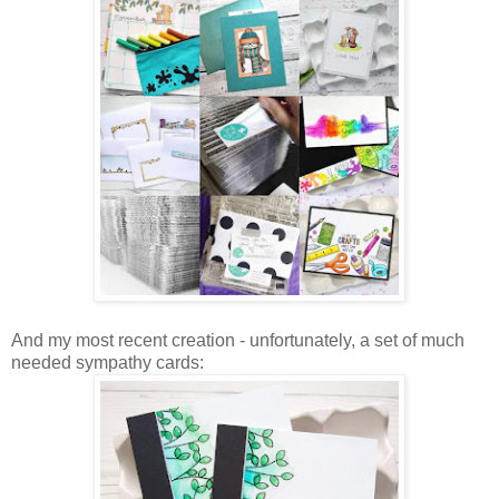
And my most recent creation - unfortunately, a set of much
needed sympathy cards: