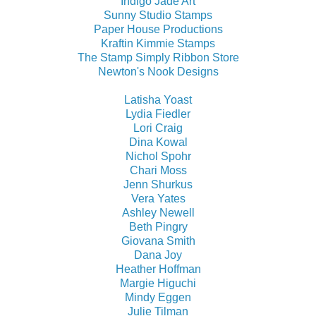
Indigo Jade Art
Sunny Studio Stamps
Paper House Productions
Kraftin Kimmie Stamps
The Stamp Simply Ribbon Store
Newton's Nook Designs
Latisha Yoast
Lydia Fiedler
Lori Craig
Dina Kowal
Nichol Spohr
Chari Moss
Jenn Shurkus
Vera Yates
Ashley Newell
Beth Pingry
Giovana Smith
Dana Joy
Heather Hoffman
Margie Higuchi
Mindy Eggen
Julie Tilman