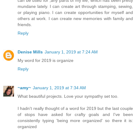
can be used for ,any parts of my life, which has been pretty
mundane lately. I can create art through stamping, sewing,
or playing piano. I can create opportunities for myself and
others at work. I can create new memories with family and
friends.
Reply
Denise Mills
January 1, 2019 at 7:24 AM
My word for 2019 is organize
Reply
~amy~
January 1, 2019 at 7:34 AM
What beautiful projects. Love your sympathy set too.
I hadn't really thought of a word for 2019 but the last couple
of stops have asked for crafty goals and I've been
consistently typing 'being more organized' so there it is:
organized