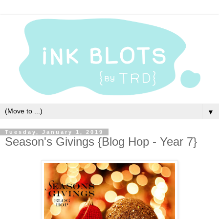
▼
Tuesday, January 1, 2019
Season's Givings {Blog Hop - Year 7}