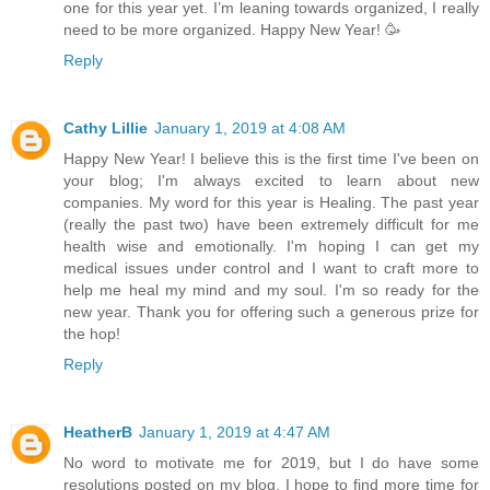
one for this year yet. I’m leaning towards organized, I really
need to be more organized. Happy New Year! 🥳
Reply
Cathy Lillie
January 1, 2019 at 4:08 AM
Happy New Year! I believe this is the first time I've been on
your blog; I'm always excited to learn about new
companies. My word for this year is Healing. The past year
(really the past two) have been extremely difficult for me
health wise and emotionally. I'm hoping I can get my
medical issues under control and I want to craft more to
help me heal my mind and my soul. I'm so ready for the
new year. Thank you for offering such a generous prize for
the hop!
Reply
HeatherB
January 1, 2019 at 4:47 AM
No word to motivate me for 2019, but I do have some
resolutions posted on my blog. I hope to find more time for