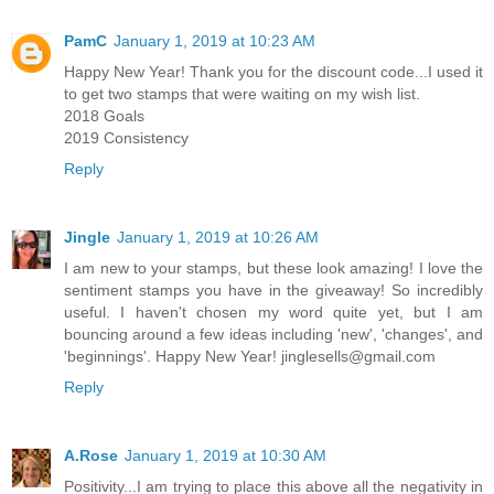
PamC
January 1, 2019 at 10:23 AM
Happy New Year! Thank you for the discount code...I used it
to get two stamps that were waiting on my wish list.
2018 Goals
2019 Consistency
Reply
Jingle
January 1, 2019 at 10:26 AM
I am new to your stamps, but these look amazing! I love the
sentiment stamps you have in the giveaway! So incredibly
useful. I haven't chosen my word quite yet, but I am
bouncing around a few ideas including 'new', 'changes', and
'beginnings'. Happy New Year! jinglesells@gmail.com
Reply
A.Rose
January 1, 2019 at 10:30 AM
Positivity...I am trying to place this above all the negativity in