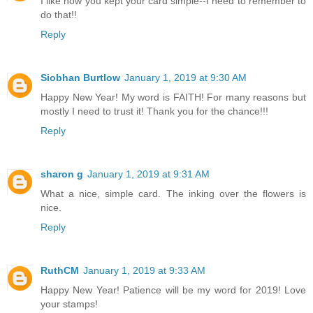
I like how you kept your card simple--I need to remember to
do that!!
Reply
Siobhan Burtlow
January 1, 2019 at 9:30 AM
Happy New Year! My word is FAITH! For many reasons but
mostly I need to trust it! Thank you for the chance!!!
Reply
sharon g
January 1, 2019 at 9:31 AM
What a nice, simple card. The inking over the flowers is
nice.
Reply
RuthCM
January 1, 2019 at 9:33 AM
Happy New Year! Patience will be my word for 2019! Love
your stamps!