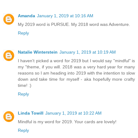
Amanda
January 1, 2019 at 10:16 AM
My 2019 word is PURSUE. My 2018 word was Adventure.
Reply
Natalie Winterstein
January 1, 2019 at 10:19 AM
I haven't picked a word for 2019 but I would say "mindful" is
my "theme, if you will. 2018 was a very hard year for many
reasons so I am heading into 2019 with the intention to slow
down and take time for myself - aka hopefully more crafty
time! :)
Reply
Linda Towill
January 1, 2019 at 10:22 AM
Mindful is my word for 2019. Your cards are lovely!
Reply