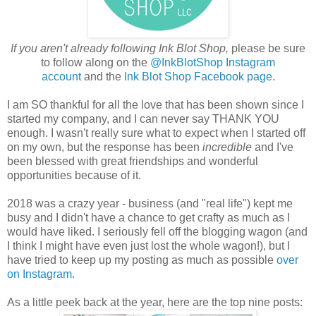
If you aren't already following Ink Blot Shop,
please be sure
to follow along on the
@InkBlotShop Instagram
account
and the
Ink Blot Shop Facebook page
.
I am SO thankful for all the love that has been shown since I
started my company, and I can never say THANK YOU
enough. I wasn't really sure what to expect when I started off
on my own, but the response has been
incredible
and I've
been blessed with great friendships and wonderful
opportunities because of it.
2018 was a crazy year - business (and "real life") kept me
busy and I didn't have a chance to get crafty as much as I
would have liked. I seriously fell off the blogging wagon (and
I think I might have even just lost the whole wagon!), but I
have tried to keep up my posting as much as possible
over
on Instagram
.
As a little peek back at the year, here are the top nine posts: