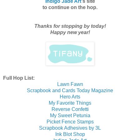
Indigo Jade Art
's site
to continue on the hop.
Thanks for stopping by today!
Happy new year!
Full Hop List:
Lawn Fawn
Scrapbook and Cards Today Magazine
Hero Arts
My Favorite Things
Reverse Confetti
My Sweet Petunia
Picket Fence Stamps
Scrapbook Adhesives by 3L
Ink Blot Shop