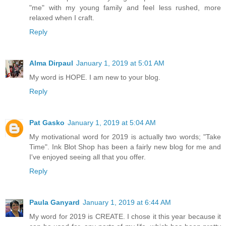
"me" with my young family and feel less rushed, more
relaxed when I craft.
Reply
Alma Dirpaul
January 1, 2019 at 5:01 AM
My word is HOPE. I am new to your blog.
Reply
Pat Gasko
January 1, 2019 at 5:04 AM
My motivational word for 2019 is actually two words; "Take
Time". Ink Blot Shop has been a fairly new blog for me and
I've enjoyed seeing all that you offer.
Reply
Paula Ganyard
January 1, 2019 at 6:44 AM
My word for 2019 is CREATE. I chose it this year because it