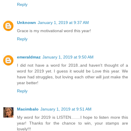
Reply
Unknown
January 1, 2019 at 9:37 AM
Grace is my motivational word this year!
Reply
emeraldmaz
January 1, 2019 at 9:50 AM
I did not have a word for 2018..and haven't thought of a
word for 2019 yet. I guess it would be Love this year. We
have had struggles, but loving each other will just make the
year better!
Reply
Macimbalo
January 1, 2019 at 9:51 AM
My word for 2019 is LISTEN........I hope to listen more this
year! Thanks for the chance to win, your stamps are
lovely!!!