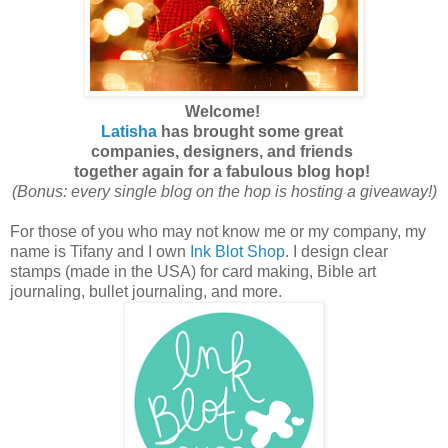
Welcome!
Latisha
has brought
some great
companies,
designers, and
friends
together again for
a fabulous blog hop!
(Bonus: every single blog on the hop is hosting a giveaway!)
For those of you who may not know me or my company, my
name is Tifany and I own
Ink Blot Shop
. I design clear
stamps (made in the USA) for card making, Bible art
journaling, bullet journaling, and more.