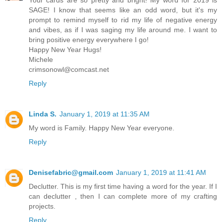
Your cards are so pretty and bright! My word for 2019 is
SAGE! I know that seems like an odd word, but it's my
prompt to remind myself to rid my life of negative energy
and vibes, as if I was saging my life around me. I want to
bring positive energy everywhere I go!
Happy New Year Hugs!
Michele
crimsonowl@comcast.net
Reply
Linda S.
January 1, 2019 at 11:35 AM
My word is Family. Happy New Year everyone.
Reply
Denisefabric@gmail.com
January 1, 2019 at 11:41 AM
Declutter. This is my first time having a word for the year. If I
can declutter , then I can complete more of my crafting
projects.
Reply