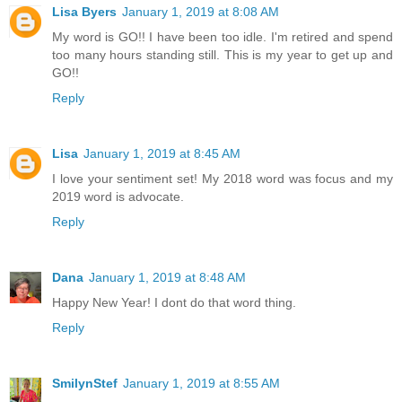
Lisa Byers
January 1, 2019 at 8:08 AM
My word is GO!! I have been too idle. I'm retired and spend
too many hours standing still. This is my year to get up and
GO!!
Reply
Lisa
January 1, 2019 at 8:45 AM
I love your sentiment set! My 2018 word was focus and my
2019 word is advocate.
Reply
Dana
January 1, 2019 at 8:48 AM
Happy New Year! I dont do that word thing.
Reply
SmilynStef
January 1, 2019 at 8:55 AM