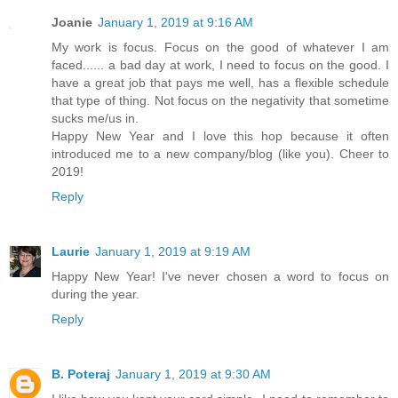
Joanie
January 1, 2019 at 9:16 AM
My work is focus. Focus on the good of whatever I am
faced...... a bad day at work, I need to focus on the good. I
have a great job that pays me well, has a flexible schedule
that type of thing. Not focus on the negativity that sometime
sucks me/us in.
Happy New Year and I love this hop because it often
introduced me to a new company/blog (like you). Cheer to
2019!
Reply
Laurie
January 1, 2019 at 9:19 AM
Happy New Year! I've never chosen a word to focus on
during the year.
Reply
B. Poteraj
January 1, 2019 at 9:30 AM