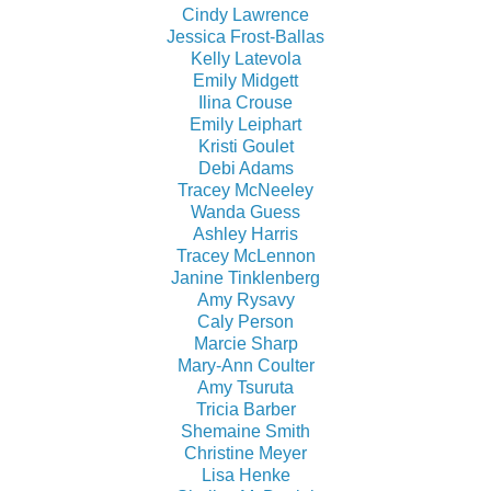
Cindy Lawrence
Jessica Frost-Ballas
Kelly Latevola
Emily Midgett
Ilina Crouse
Emily Leiphart
Kristi Goulet
Debi Adams
Tracey McNeeley
Wanda Guess
Ashley Harris
Tracey McLennon
Janine Tinklenberg
Amy Rysavy
Caly Person
Marcie Sharp
Mary-Ann Coulter
Amy Tsuruta
Tricia Barber
Shemaine Smith
Christine Meyer
Lisa Henke