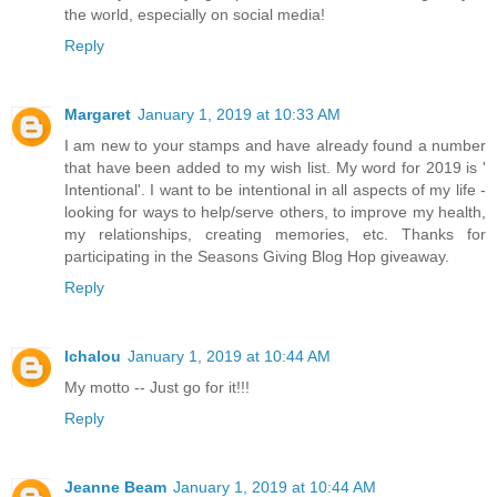
the world, especially on social media!
Reply
Margaret
January 1, 2019 at 10:33 AM
I am new to your stamps and have already found a number
that have been added to my wish list. My word for 2019 is '
Intentional'. I want to be intentional in all aspects of my life -
looking for ways to help/serve others, to improve my health,
my relationships, creating memories, etc. Thanks for
participating in the Seasons Giving Blog Hop giveaway.
Reply
lchalou
January 1, 2019 at 10:44 AM
My motto -- Just go for it!!!
Reply
Jeanne Beam
January 1, 2019 at 10:44 AM