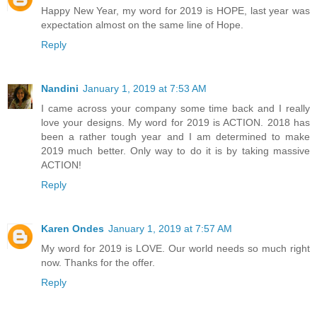
Happy New Year, my word for 2019 is HOPE, last year was
expectation almost on the same line of Hope.
Reply
Nandini
January 1, 2019 at 7:53 AM
I came across your company some time back and I really
love your designs. My word for 2019 is ACTION. 2018 has
been a rather tough year and I am determined to make
2019 much better. Only way to do it is by taking massive
ACTION!
Reply
Karen Ondes
January 1, 2019 at 7:57 AM
My word for 2019 is LOVE. Our world needs so much right
now. Thanks for the offer.
Reply